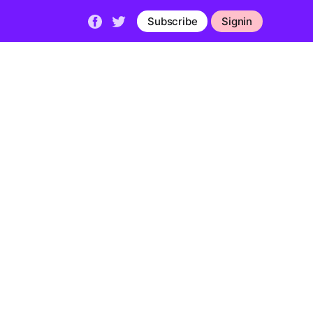
Subscribe
Signin