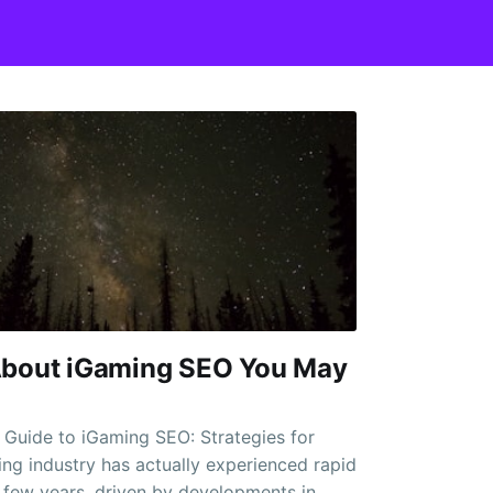
About iGaming SEO You May
Guide to iGaming SEO: Strategies for
g industry has actually experienced rapid
t few years, driven by developments in