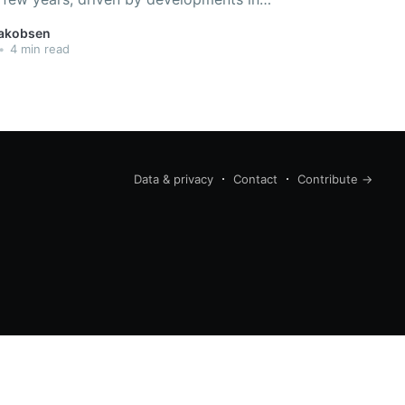
e legalization of online video gaming in
Jakobsen
tions. However, this rapidly increasing
•
4 min read
ade it vital for iGaming operators and
Data & privacy
Contact
Contribute →