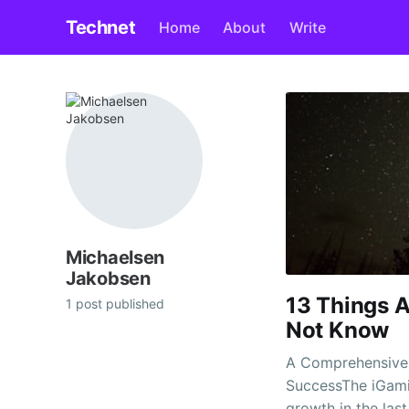
Technet
Home
About
Write
Michaelsen
Jakobsen
13 Things 
1 post published
Not Know
A Comprehensive 
SuccessThe iGamin
growth in the las