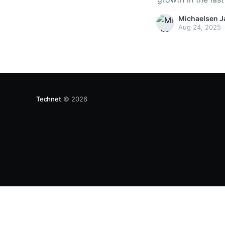
technology and th
Michaelsen 
numerous jurisdic
Aug 24, 2025
competitors has m
affiliates
Technet
© 2026